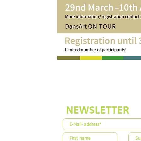
NEWSLETTER