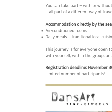
You can take part – with or withou
– all part of a different way of trave
Accommodation directly by the sea
Air-conditioned rooms
Daily meals – traditional local cuisi
This journey is for everyone open 
with yourself, within the group, and
Registration deadline: November 3
Limited number of participants!