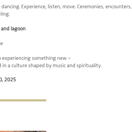
t dancing. Experience, listen, move. Ceremonies, encounte
ling.
 and lagoon
ne
to experiencing something new –
 in a culture shaped by music and spirituality.
0, 2025