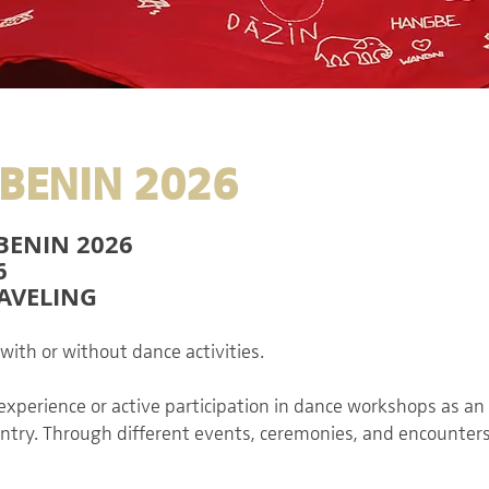
BENIN 2026
BENIN 2026
6
RAVELING
 with or without dance activities.
 experience or active participation in dance workshops as an 
country. Through different events, ceremonies, and encounters