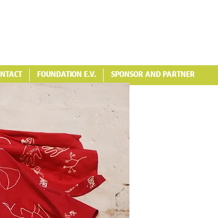
NTACT
FOUNDATION E.V.
SPONSOR AND PARTNER