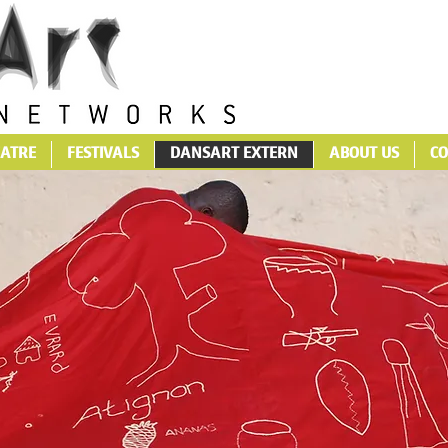
ATRE
FESTIVALS
DANSART EXTERN
ABOUT US
CO