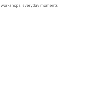
rs, workshops, everyday moments