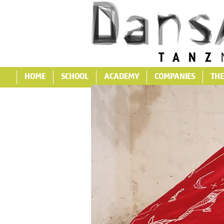
HOME
SCHOOL
ACADEMY
COMPANIES
THE