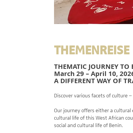
THEMENREISE 
THEMATIC JOURNEY TO 
March 29 – April 10, 202
A DIFFERENT WAY OF T
Discover various facets of culture –
Our journey offers either a cultural
cultural life of this West African 
social and cultural life of Benin.