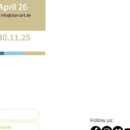
Follow us: