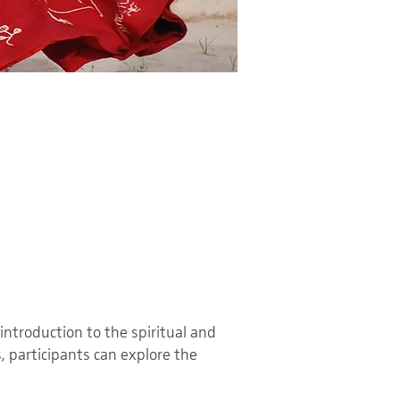
introduction to the spiritual and
, participants can explore the