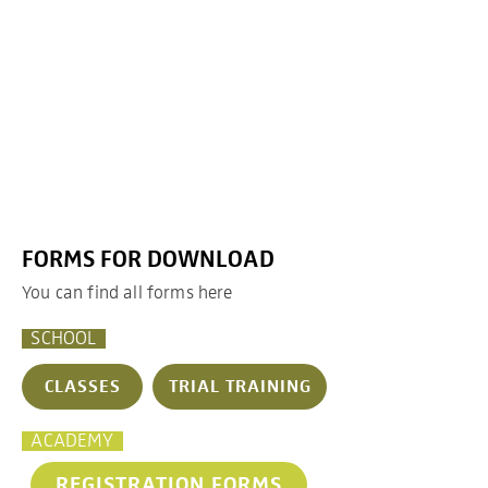
FORMS FOR DOWNLOAD
You can find all forms here
SCHOOL
CLASSES
TRIAL TRAINING
ACADEMY
REGISTRATION FORMS