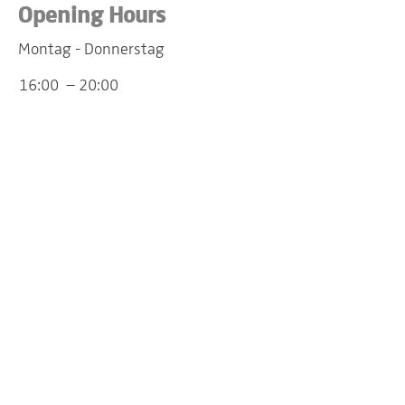
Opening Hours
Montag - Donnerstag
16:00 – 20:00