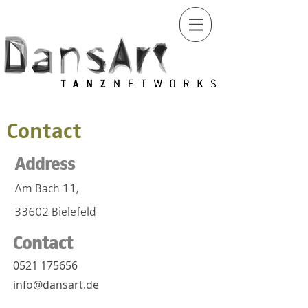
Contact
Address
Am Bach 11,
33602 Bielefeld
Contact
0521 175656
info@dansart.de